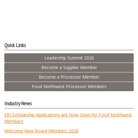
Quick Links
Leadership Summit 2026
Become a Supplier Member
Become a Processor Member
Food Northwest Processor Members
Industry News
ERI Scholarship Applications are Now Open for Food Northwest
Members
Welcome New Board Members 2026