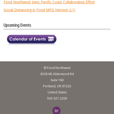
Food Northwest Joins Pacific Coast Collaborative Effort
Social Distancing in Food MFG (Version 2.1)
Upcoming Events
© Food Northwest
8338 NE Alderwood Rd
Suite 160
Portland, OR 97220
United States
503-327-2200
linkedin