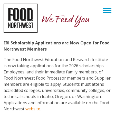
ERI Scholarship Applications are Now Open for Food
Northwest Members
The Food Northwest Education and Research Institute
is now taking applications for the 2026 scholarships.
Employees, and their immediate family members, of
Food Northwest Food Processor members and Supplier
members are eligible to apply. Students must attend
accredited colleges, universities, community colleges, or
technical schools in Idaho, Oregon, or Washington.
Applications and information are available on the Food
Northwest
website
.