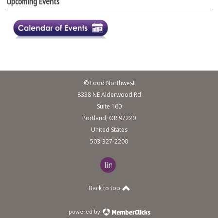
Upcoming Events
© Food Northwest
8338 NE Alderwood Rd
Suite 160
Portland, OR 97220
United States
503-327-2200
linkedin
Back to top
powered by