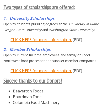
Two types of scholarships are offered
:
1. University Scholarships
Open to students pursuing degrees at the
University of Idaho
,
Oregon State University
and
Washington State University
.
CLICK HERE for more information.
(PDF)
2. Member Scholarships
Open to current full-time employees and family of Food
Northwest food processor and supplier member companies.
CLICK HERE for more information.
(PDF)
Sincere thanks to our Donors!
Beaverton Foods
Boardman Foods
Columbia Food Machinery