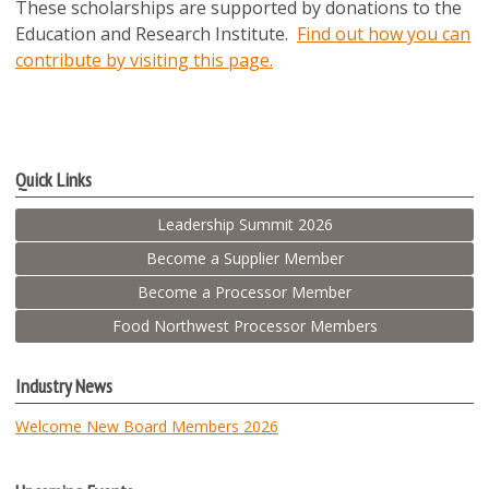
These scholarships are supported by donations to the
Education and Research Institute.
Find out how you can
contribute by visiting this page.
Quick Links
Leadership Summit 2026
Become a Supplier Member
Become a Processor Member
Food Northwest Processor Members
Industry News
Welcome New Board Members 2026