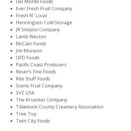
Del Monte Foods
Ever Fresh Fruit Company
Fresh N' Local
Henningsen Cold Storage
JR Simplot Company
Lamb Weston
McCain Foods
Jim Munyon
OFD Foods
Pacific Coast Producers
Reser’s Fine Foods
Rite Stuff Foods
Scenic Fruit Company
SVZ USA
The Krusteaz Company
Tillamook County Creamery Association
Tree Top
Twin City Foods