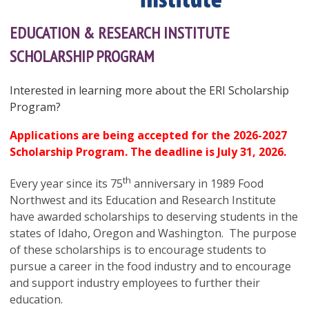
EDUCATION & RESEARCH INSTITUTE
SCHOLARSHIP PROGRAM
Interested in learning more about the ERI Scholarship
Program?
Applications are being accepted for the 2026-2027
Scholarship Program.
The deadline is July 31, 2026.
th
Every year since its 75
anniversary in 1989 Food
Northwest and its Education and Research Institute
have awarded scholarships to deserving students in the
states of Idaho, Oregon and Washington. The purpose
of these scholarships is to encourage students to
pursue a career in the food industry and to encourage
and support industry employees to further their
education.