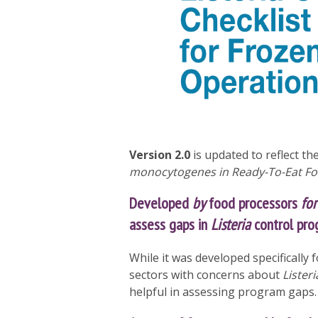
Version 2.0
is updated to reflect th
monocytogenes in Ready-To-Eat F
Developed
by
food processors
for
assess gaps in
Listeria
control pro
While it was developed specifically 
sectors with concerns about
Listeri
helpful in assessing program gaps.