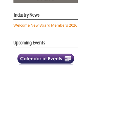
Industry News
Welcome New Board Members 2026
Upcoming Events