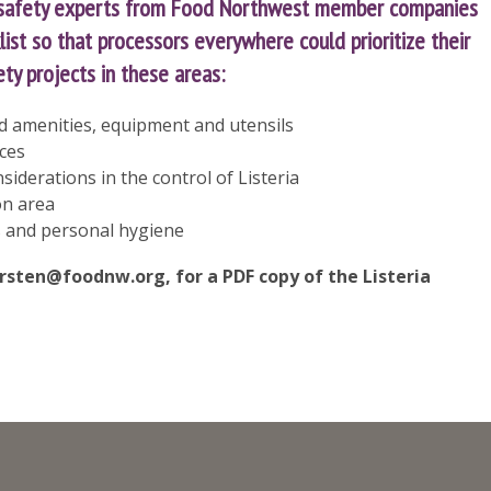
 safety experts from Food Northwest member companies
ist so that processors everywhere could prioritize their
y projects in these areas:
and amenities, equipment and utensils
ices
iderations in the control of Listeria
on area
 and personal hygiene
irsten@foodnw.org
, for a PDF copy of the Listeria