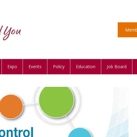
Memb
Expo
Events
Policy
Education
Job Board