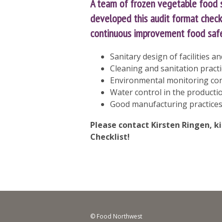
A team of frozen vegetable food
developed this audit format checkl
continuous improvement food safet
Sanitary design of facilities 
Cleaning and sanitation pract
Environmental monitoring cons
Water control in the producti
Good manufacturing practices
Please contact Kirsten Ringen,
k
Checklist!
© Food Northwest