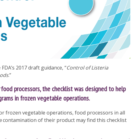
e FDA’s 2017 draft guidance, “
Control of Listeria
oods
.”
food processors, the checklist was designed to help
grams in frozen vegetable operations.
for frozen vegetable operations, food processors in all
a
contamination of their product may find this checklist