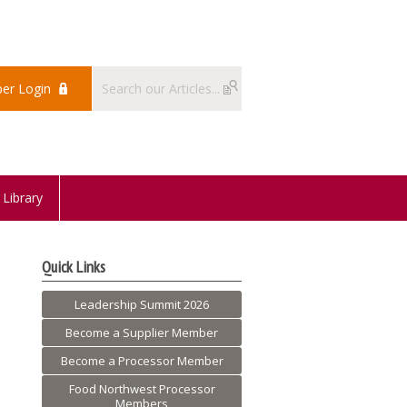
er Login
Library
Quick Links
Leadership Summit 2026
Become a Supplier Member
Become a Processor Member
Food Northwest Processor
Members