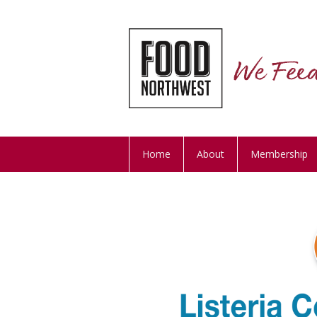
Home
About
Membership