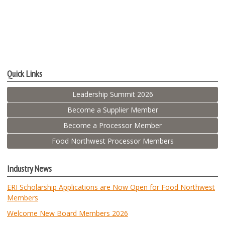
Quick Links
Leadership Summit 2026
Become a Supplier Member
Become a Processor Member
Food Northwest Processor Members
Industry News
ERI Scholarship Applications are Now Open for Food Northwest
Members
Welcome New Board Members 2026