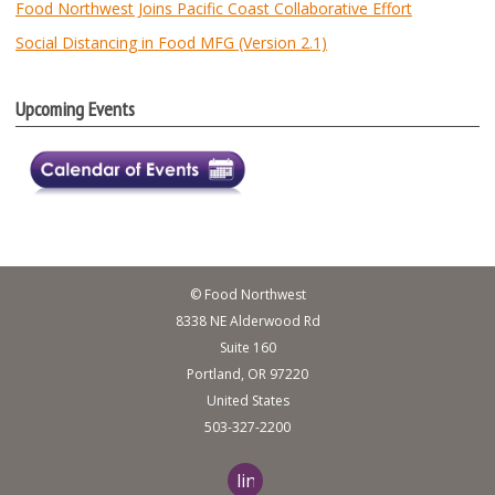
Food Northwest Joins Pacific Coast Collaborative Effort
Social Distancing in Food MFG (Version 2.1)
Upcoming Events
© Food Northwest
8338 NE Alderwood Rd
Suite 160
Portland, OR 97220
United States
503-327-2200
linkedin