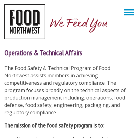
Operations & Technical Affairs
The Food Safety & Technical Program of Food
Northwest assists members in achieving
competitiveness and regulatory compliance. The
program focuses broadly on the technical aspects of
production management including: operations, food
defense, food safety, engineering, packaging, and
regulatory compliance.
The mission of the food safety program is to: