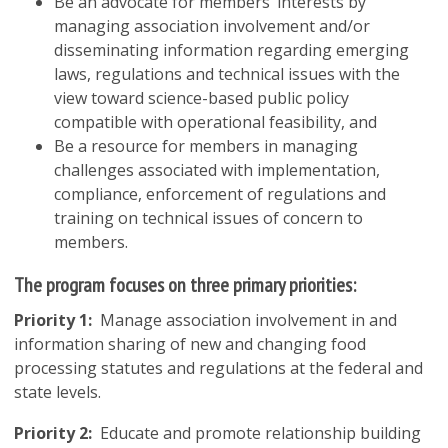
Be an advocate for members’ interests by
managing association involvement and/or
disseminating information regarding emerging
laws, regulations and technical issues with the
view toward science-based public policy
compatible with operational feasibility, and
Be a resource for members in managing
challenges associated with implementation,
compliance, enforcement of regulations and
training on technical issues of concern to
members.
The program focuses on three primary priorities:
Priority 1:
Manage association involvement in and
information sharing of new and changing food
processing statutes and regulations at the federal and
state levels.
Priority 2:
Educate and promote relationship building