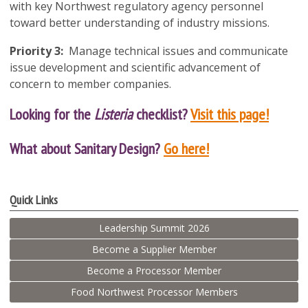
with key Northwest regulatory agency personnel
toward better understanding of industry missions.
Priority 3:
Manage technical issues and communicate
issue development and scientific advancement of
concern to member companies.
Looking for the
Listeria
checklist?
Visit this page!
What about Sanitary Design?
Go here!
Quick Links
Leadership Summit 2026
Become a Supplier Member
Become a Processor Member
Food Northwest Processor Members