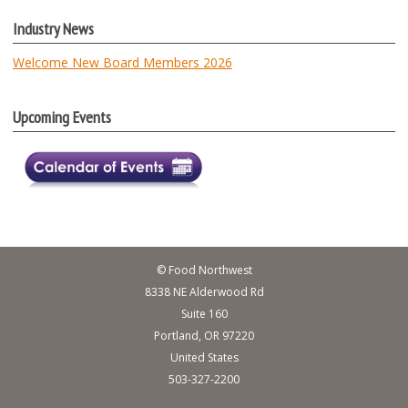
Industry News
Welcome New Board Members 2026
Upcoming Events
© Food Northwest
8338 NE Alderwood Rd
Suite 160
Portland, OR 97220
United States
503-327-2200